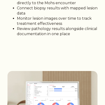
directly to the Mohs encounter
Connect biopsy results with mapped lesion
data
Monitor lesion images over time to track
treatment effectiveness
Review pathology results alongside clinical
documentation in one place