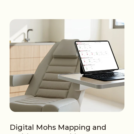
Digital Mohs Mapping and