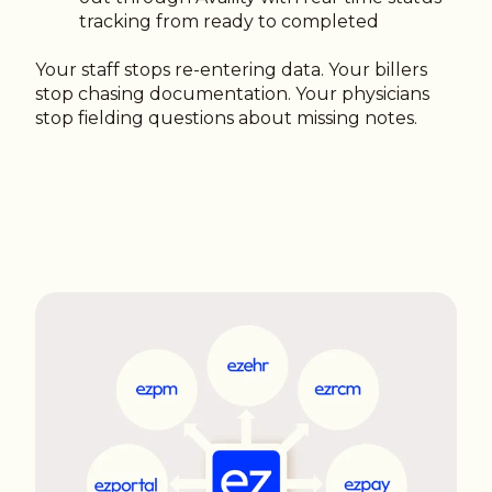
tracking from ready to completed
Your staff stops re-entering data. Your billers
stop chasing documentation. Your physicians
stop fielding questions about missing notes.