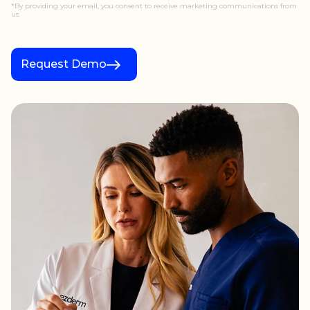
*By providing your email, you consent to receive marketing communications from
us.
Request Demo