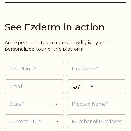
See Ezderm in action
An expert care team member will give you a
personalized tour of the platform.
🇺🇸