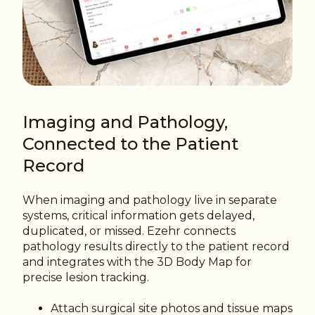
Imaging and Pathology,
Connected to the Patient
Record
When imaging and pathology live in separate
systems, critical information gets delayed,
duplicated, or missed. Ezehr connects
pathology results directly to the patient record
and integrates with the 3D Body Map for
precise lesion tracking.
Attach surgical site photos and tissue maps