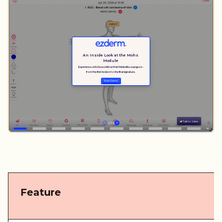
Feature