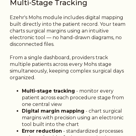
Multi-Stage Tracking
Ezehr's Mohs module includes digital mapping
built directly into the patient record. Your team
charts surgical margins using an intuitive
electronic tool — no hand-drawn diagrams, no
disconnected files.
From a single dashboard, providers track
multiple patients across every Mohs stage
simultaneously, keeping complex surgical days
organized.
Multi-stage tracking
- monitor every
patient across each procedure stage from
one central view
Digital margin mapping
- chart surgical
margins with precision using an electronic
tool built into the chart
Error reduction
- standardized processes