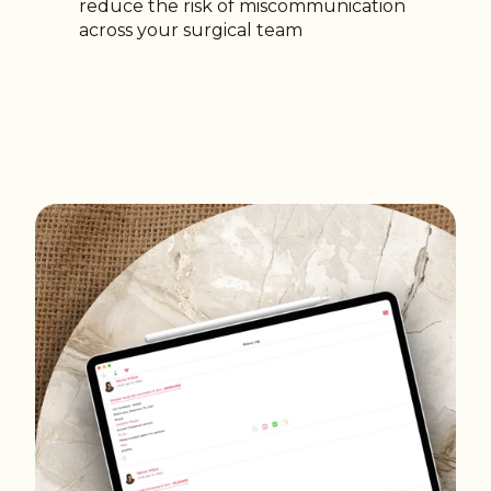
reduce the risk of miscommunication
across your surgical team