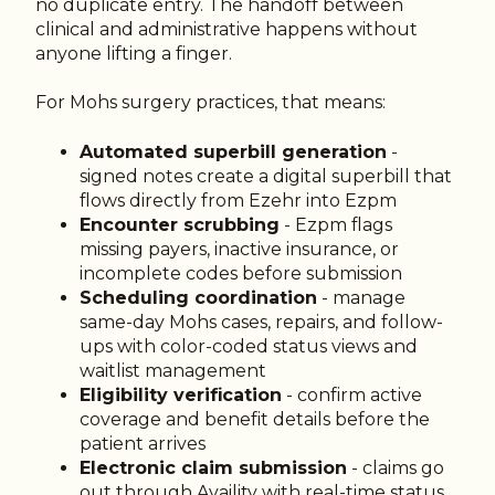
no duplicate entry. The handoff between
clinical and administrative happens without
anyone lifting a finger.
For Mohs surgery practices, that means:
Automated superbill generation
-
signed notes create a digital superbill that
flows directly from Ezehr into Ezpm
Encounter scrubbing
- Ezpm flags
missing payers, inactive insurance, or
incomplete codes before submission
Scheduling coordination
- manage
same-day Mohs cases, repairs, and follow-
ups with color-coded status views and
waitlist management
Eligibility verification
- confirm active
coverage and benefit details before the
patient arrives
Electronic claim submission
- claims go
out through Availity with real-time status