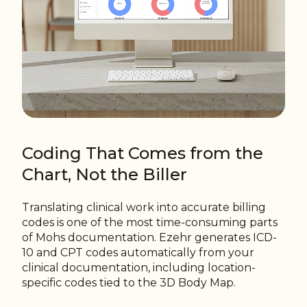
Coding That Comes from the
Chart, Not the Biller
Translating clinical work into accurate billing
codes is one of the most time-consuming parts
of Mohs documentation. Ezehr generates ICD-
10 and CPT codes automatically from your
clinical documentation, including location-
specific codes tied to the 3D Body Map.