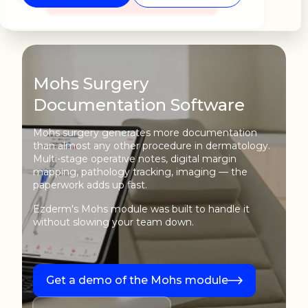
Mohs Surgery
Documentation Software
Mohs surgery generates more documentation
than almost any other procedure in dermatology.
Multi-stage operative notes, digital margin
mapping, pathology tracking, imaging — the
paperwork adds up fast.
Ezderm's Mohs module was built to handle it
without slowing your team down.
Get a demo of the Mohs module