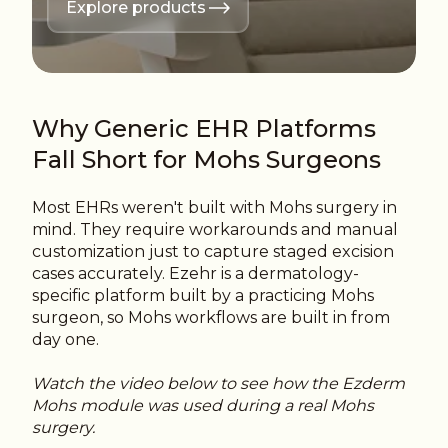
Explore products
Why Generic EHR Platforms
Fall Short for Mohs Surgeons
Most EHRs weren't built with Mohs surgery in
mind. They require workarounds and manual
customization just to capture staged excision
cases accurately.
Ezehr is a dermatology-
specific platform built by a practicing Mohs
surgeon, so Mohs workflows are built in from
day one.
Watch the video below to see how the Ezderm
Mohs module was used during a real Mohs
surgery.