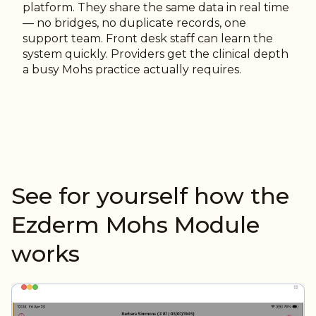
platform. They share the same data in real time
— no bridges, no duplicate records, one
support team. Front desk staff can learn the
system quickly. Providers get the clinical depth
a busy Mohs practice actually requires.
See for yourself how the
Ezderm Mohs Module
works