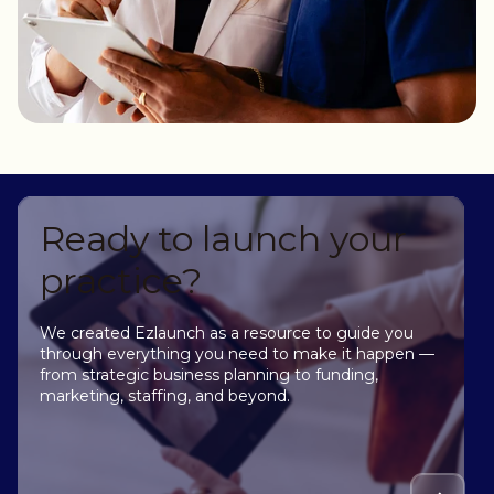
Ready to launch your
practice?
We created Ezlaunch as a resource to guide you
through everything you need to make it happen —
from strategic business planning to funding,
marketing, staffing, and beyond.