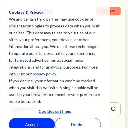
Book 1:1
Cookies & Privacy
We and certain third parties may use cookies or
similar technologies to process data when you visit
Products
our sites. This data may relate to your use of our
sites, your preferences, your device, or other
Why Us
information about you. We use these technologies
to operate our site, personalize your experience,
Blog
for targeted advertisements, social media
integrations, and for analytical purposes. For more
info, visit our
privacy policy
.
Resources
If you decline, your information won’t be tracked
when you visit this website. A single cookie will be
Customers
used in your browser to remember your preference
not to be tracked.
Cookies settings
THERE ARE NO SUGGESTIONS BECAUSE THE SEARCH FIELD IS EMPTY
Accept
Decline
Book 1:1
Login