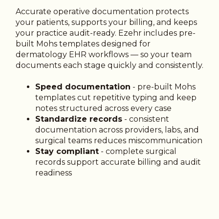
Accurate operative documentation protects
your patients, supports your billing, and keeps
your practice audit-ready. Ezehr includes pre-
built Mohs templates designed for
dermatology EHR workflows — so your team
documents each stage quickly and consistently.
Speed documentation
- pre-built Mohs
templates cut repetitive typing and keep
notes structured across every case
Standardize records
- consistent
documentation across providers, labs, and
surgical teams reduces miscommunication
Stay compliant
- complete surgical
records support accurate billing and audit
readiness