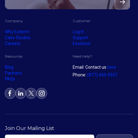
Company
Customer
Why Ezderm
Log In
Case Studies
Support
Careers
Ezschool
Resources
Need Help?
Blog
Email: Contact us
here
Partners
Phone:
(877) 443-9337
FAQs
Join Our Mailing List