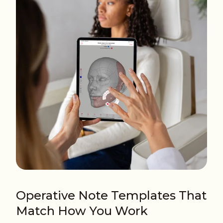
Operative Note Templates That
Match How You Work