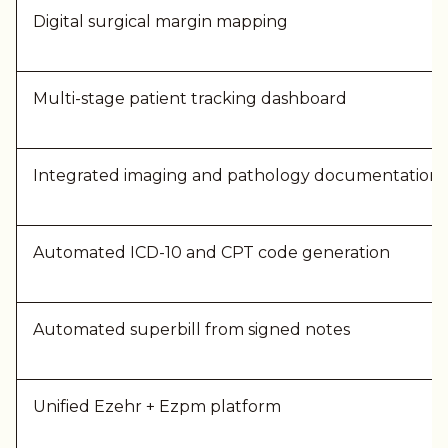
Digital surgical mar
gin mapping
Multi-stage patient tracking dashboard
Integrated imaging and pathology documentation
Automated ICD-10 and CPT code generation
Automated superbill from signed notes
Unified Ezehr + Ezpm platform