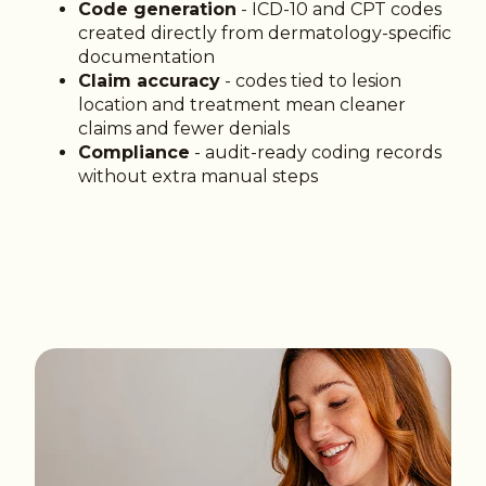
Code generation
- ICD-10 and CPT codes
created directly from dermatology-specific
documentation
Claim accuracy
- codes tied to lesion
location and treatment mean cleaner
claims and fewer denials
Compliance
- audit-ready coding records
without extra manual steps