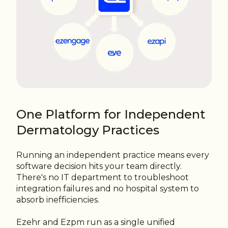
One Platform for Independent
Dermatology Practices
Running an independent practice means every
software decision hits your team directly.
There's no IT department to troubleshoot
integration failures and no hospital system to
absorb inefficiencies.
Ezehr and Ezpm run as a single unified