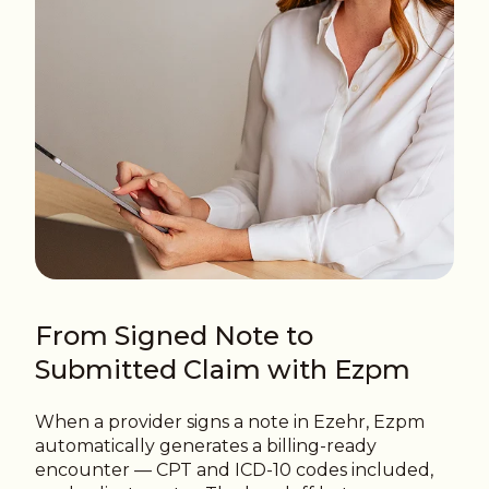
From Signed Note to
Submitted Claim with Ezpm
When a provider signs a note in Ezehr, Ezpm
automatically generates a billing-ready
encounter — CPT and ICD-10 codes included,