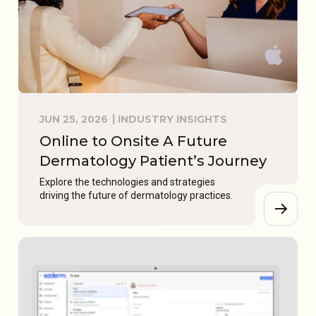
JUN 25, 2026
INDUSTRY INSIGHTS
Online to Onsite A Future
Dermatology Patient’s Journey
Explore the technologies and strategies
driving the future of dermatology practices.