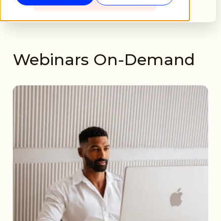
Webinars On-Demand