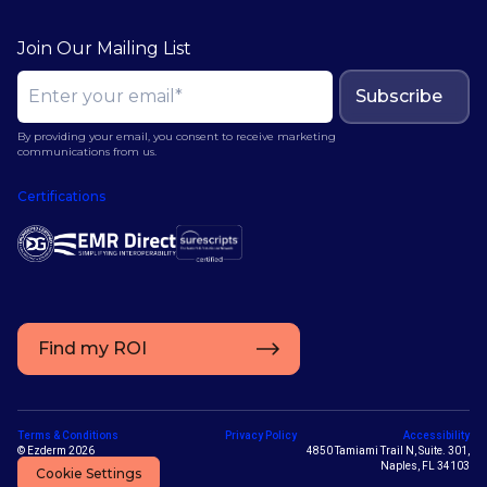
Join Our Mailing List
Subscribe
By providing your email, you consent to receive marketing
communications from us.
Certifications
Find my ROI
Terms & Conditions
Privacy Policy
Accessibility
© Ezderm 2026
4850 Tamiami Trail N, Suite. 301,
Naples, FL 34103
Cookie Settings