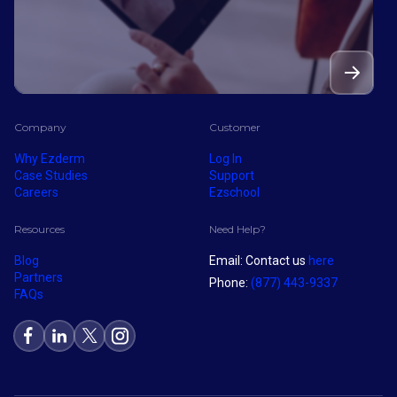
Company
Customer
Why Ezderm
Log In
Case Studies
Support
Careers
Ezschool
Resources
Need Help?
Blog
Email: Contact us
here
Partners
Phone:
(877) 443-9337
FAQs