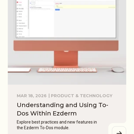
MAR 18, 2026
PRODUCT & TECHNOLOGY
Understanding and Using To-
Dos Within Ezderm
Explore best practices and new features in
the Ezderm To-Dos module.