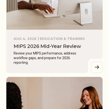
AUG 4, 2026
EDUCATION & TRAINING
MIPS 2026 Mid-Year Review
Review your MIPS performance, address
workflow gaps, and prepare for 2026
reporting.