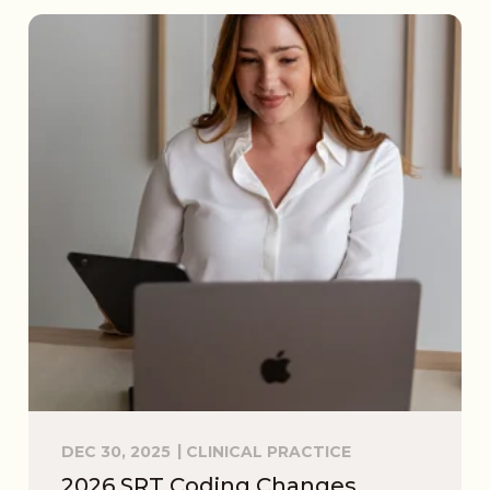
DEC 30, 2025
CLINICAL PRACTICE
2026 SRT Coding Changes