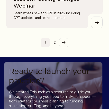
Webinar
Learn what’s new for SRT in 2026, including
CPT updates, and reimbursement.
1
2
Ready to launch your
practice?
We created Ezlaunch as a resource to guide you
through everything you need to make it happen —
from strategic business planning to funding,
marketing, staffing, and beyond.