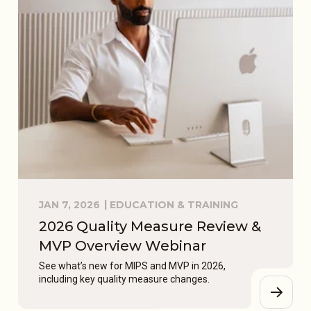
JAN 7, 2026
EDUCATION & TRAINING
2026 Quality Measure Review &
MVP Overview Webinar
See what’s new for MIPS and MVP in 2026,
including key quality measure changes.