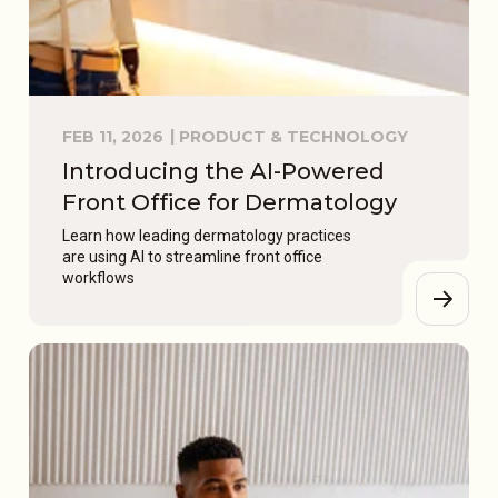
FEB 11, 2026
PRODUCT & TECHNOLOGY
Introducing the AI-Powered
Front Office for Dermatology
Learn how leading dermatology practices
are using AI to streamline front office
workflows