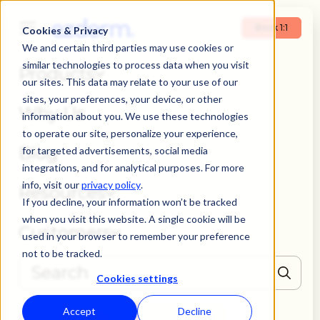
Book 1:1
Cookies & Privacy
We and certain third parties may use cookies or
similar technologies to process data when you visit
Products
our sites. This data may relate to your use of our
sites, your preferences, your device, or other
Why Us
information about you. We use these technologies
to operate our site, personalize your experience,
Blog
for targeted advertisements, social media
integrations, and for analytical purposes. For more
info, visit our
privacy policy
.
Resources
If you decline, your information won’t be tracked
when you visit this website. A single cookie will be
Customers
used in your browser to remember your preference
not to be tracked.
Cookies settings
THERE ARE NO SUGGESTIONS BECAUSE THE SEARCH FIELD IS EMPTY
Accept
Decline
Book 1:1
Login