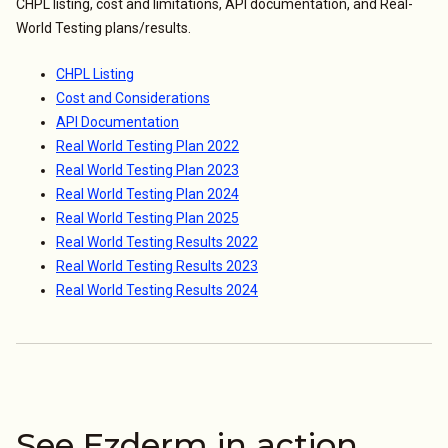
CHPL listing, cost and limitations, API documentation, and Real-
World Testing plans/results.
CHPL Listing
Cost and Considerations
API Documentation
Real World Testing Plan 2022
Real World Testing Plan 2023
Real World Testing Plan 2024
Real World Testing Plan 2025
Real World Testing Results 2022
Real World Testing Results 2023
Real World Testing Results 2024
See Ezderm in action