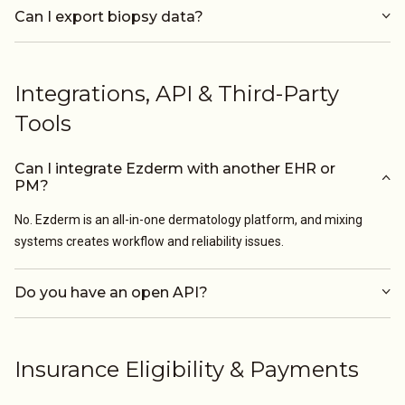
Can I export biopsy data?
Integrations, API & Third-Party
Tools
Can I integrate Ezderm with another EHR or
PM?
No. Ezderm is an all-in-one dermatology platform, and mixing
systems creates workflow and reliability issues.
Do you have an open API?
Insurance Eligibility & Payments