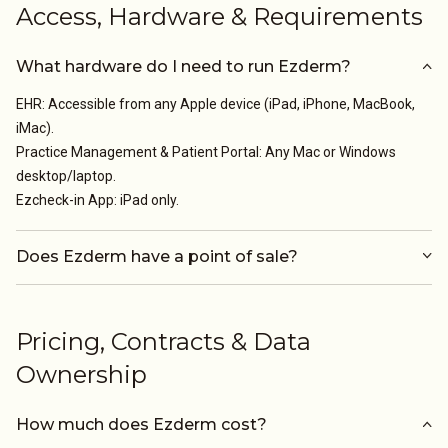
Access, Hardware & Requirements
What hardware do I need to run Ezderm?
EHR: Accessible from any Apple device (iPad, iPhone, MacBook,
iMac).
Practice Management & Patient Portal: Any Mac or Windows
desktop/laptop.
Ezcheck-in App: iPad only.
Does Ezderm have a point of sale?
Pricing, Contracts & Data
Ownership
How much does Ezderm cost?