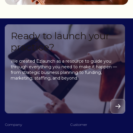
Ready to launch your
practice?
We created Ezlaunch as a resource to guide you
through everything you need to make it happen —
from strategic business planning to funding,
marketing, staffing, and beyond.
Company
Customer