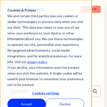
Book 1:1
Cookies & Privacy
We and certain third parties may use cookies or
similar technologies to process data when you visit
Products
our sites. This data may relate to your use of our
sites, your preferences, your device, or other
Why Us
information about you. We use these technologies
to operate our site, personalize your experience,
Blog
for targeted advertisements, social media
integrations, and for analytical purposes. For more
info, visit our
privacy policy
.
Resources
If you decline, your information won’t be tracked
when you visit this website. A single cookie will be
Customers
used in your browser to remember your preference
not to be tracked.
Cookies settings
THERE ARE NO SUGGESTIONS BECAUSE THE SEARCH FIELD IS EMPTY
Accept
Decline
Book 1:1
Login