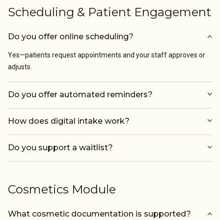
Scheduling & Patient Engagement
Do you offer online scheduling?
Yes—patients request appointments and your staff approves or
adjusts.
Do you offer automated reminders?
How does digital intake work?
Do you support a waitlist?
Cosmetics Module
What cosmetic documentation is supported?