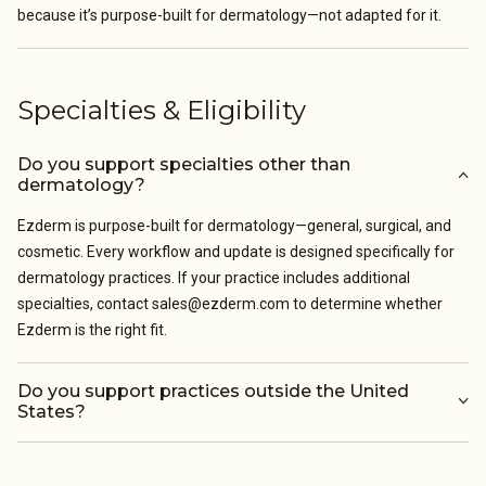
because it’s purpose-built for dermatology—not adapted for it.
Specialties & Eligibility
Do you support specialties other than
dermatology?
Ezderm is purpose-built for dermatology—general, surgical, and
cosmetic. Every workflow and update is designed specifically for
dermatology practices. If your practice includes additional
specialties, contact sales@ezderm.com to determine whether
Ezderm is the right fit.
Do you support practices outside the United
States?