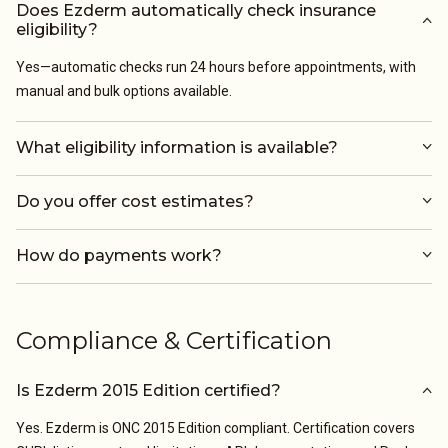
Does Ezderm automatically check insurance
eligibility?
Yes—automatic checks run 24 hours before appointments, with
manual and bulk options available.
What eligibility information is available?
Do you offer cost estimates?
How do payments work?
Compliance & Certification
Is Ezderm 2015 Edition certified?
Yes. Ezderm is ONC 2015 Edition compliant. Certification covers