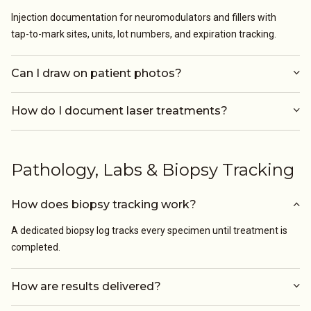
Injection documentation for neuromodulators and fillers with
tap-to-mark sites, units, lot numbers, and expiration tracking.
Can I draw on patient photos?
How do I document laser treatments?
Pathology, Labs & Biopsy Tracking
How does biopsy tracking work?
A dedicated biopsy log tracks every specimen until treatment is
completed.
How are results delivered?