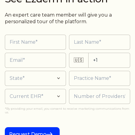
An expert care team member will give you a
personalized tour of the platform.
🇺🇸
*By providing your email, you consent to receive marketing communications from
us.
Request Demo