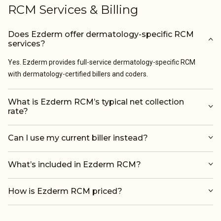
RCM Services & Billing
Does Ezderm offer dermatology-specific RCM
services?
Yes. Ezderm provides full-service dermatology-specific RCM
with dermatology-certified billers and coders.
What is Ezderm RCM’s typical net collection
rate?
Can I use my current biller instead?
What’s included in Ezderm RCM?
How is Ezderm RCM priced?