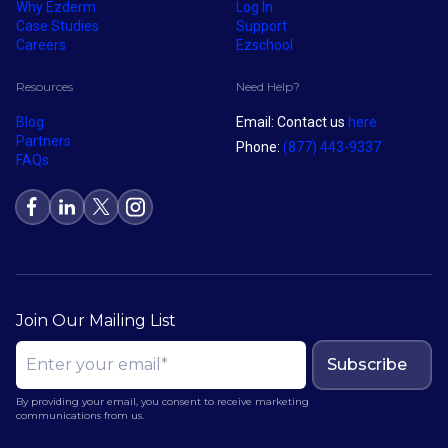
Why Ezderm
Log In
Case Studies
Support
Careers
Ezschool
Resources
Need Help?
Blog
Email: Contact us
here
Partners
Phone:
(877) 443-9337
FAQs
Join Our Mailing List
Subscribe
By providing your email, you consent to receive marketing
communications from us.