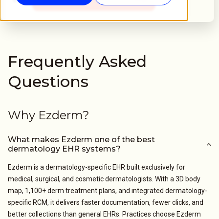
Frequently Asked
Questions
Why Ezderm?
What makes Ezderm one of the best
dermatology EHR systems?
Ezderm is a dermatology-specific EHR built exclusively for
medical, surgical, and cosmetic dermatologists. With a 3D body
map, 1,100+ derm treatment plans, and integrated dermatology-
specific RCM, it delivers faster documentation, fewer clicks, and
better collections than general EHRs. Practices choose Ezderm