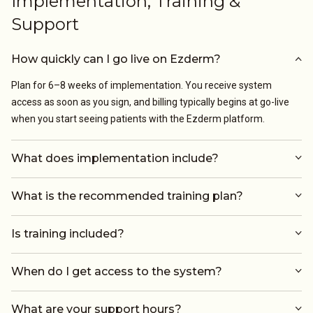
Implementation, Training &
Support
How quickly can I go live on Ezderm?
Plan for 6–8 weeks of implementation. You receive system
access as soon as you sign, and billing typically begins at go-live
when you start seeing patients with the Ezderm platform.
What does implementation include?
What is the recommended training plan?
Is training included?
When do I get access to the system?
What are your support hours?