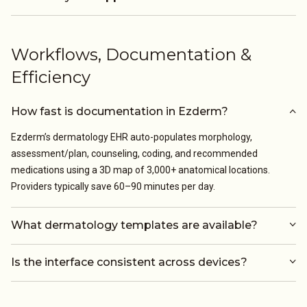
Workflows, Documentation &
Efficiency
How fast is documentation in Ezderm?
Ezderm’s dermatology EHR auto-populates morphology,
assessment/plan, counseling, coding, and recommended
medications using a 3D map of 3,000+ anatomical locations.
Providers typically save 60–90 minutes per day.
What dermatology templates are available?
Is the interface consistent across devices?