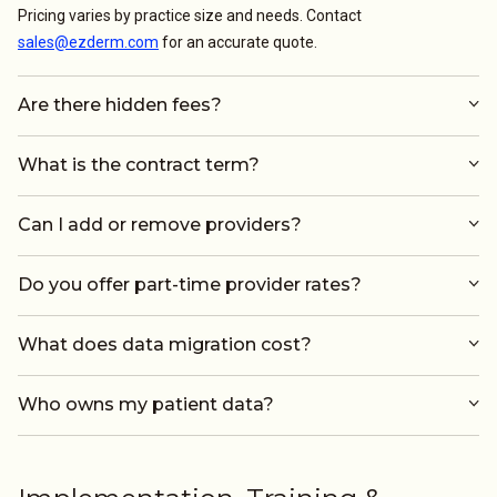
Pricing varies by practice size and needs. Contact
sales@ezderm.com
for an accurate quote.
Are there hidden fees?
What is the contract term?
Can I add or remove providers?
Do you offer part-time provider rates?
What does data migration cost?
Who owns my patient data?