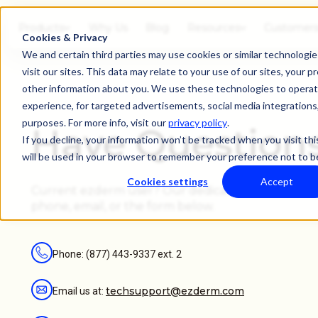
Products
Why Us
Blog
Resources
Customer
Cookies & Privacy
We and certain third parties may use cookies or similar technolog
visit our sites. This data may relate to your use of our sites, your p
other information about you. We use these technologies to operate
experience, for targeted advertisements, social media integrations, 
purposes. For more info, visit our
privacy policy
.
Have Question
If you decline, your information won’t be tracked when you visit thi
will be used in your browser to remember your preference not to b
Cookies settings
Accept
Current ezderm user? Our dedicated Care Team ca
phone, email, or the form below.
Phone: (877) 443-9337 ext. 2
techsupport@ezderm.com
Email us at: