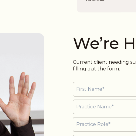
We’re H
Current client needing 
filling out the form.