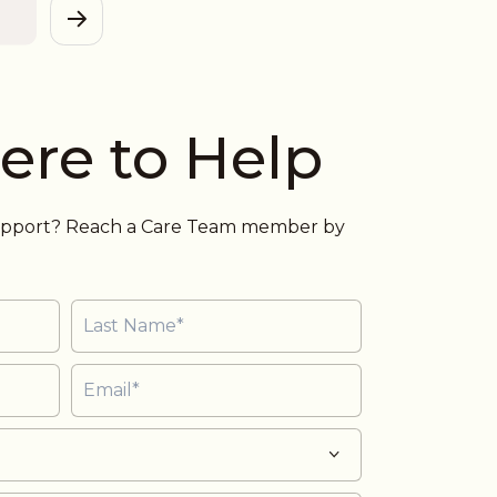
View
ere to Help
support? Reach a Care Team member by