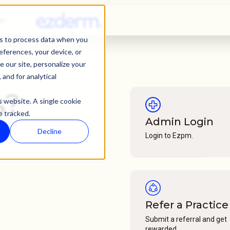
s
ies to process data when you
references, your device, or
 our site, personalize your
and for analytical
s?
s website. A single cookie
e tracked.
Admin Login
Decline
Login to Ezpm.
n help! Reach us via
Refer a Practice
Submit a referral and get
rewarded.