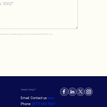
o receive marketing communications from us.
Need Help?
Email: Contact us
here
Phone:
(877) 443-9337