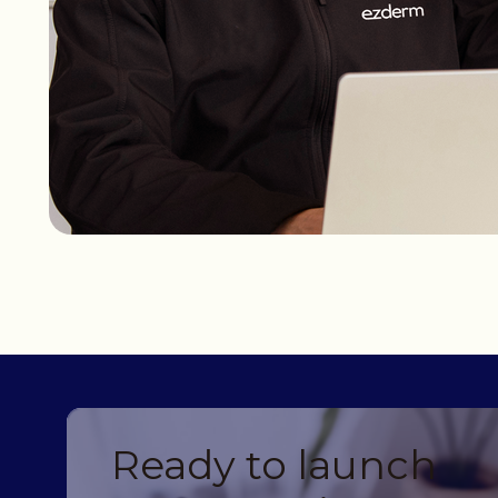
Ready to launch