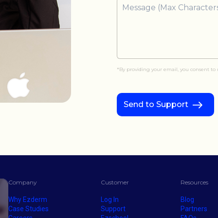
*By providing your email, you consent t
Send to Support
Company
Customer
Resources
Why Ezderm
Log In
Blog
Case Studies
Support
Partners