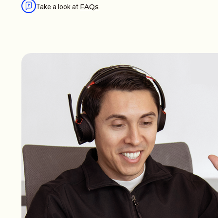
FAQs
Take a look at
.