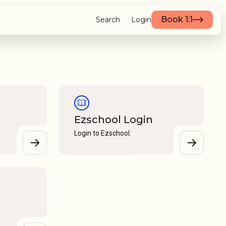
Book 1:1
Search
Login
Ezschool Login
Login to Ezschool.
View
View