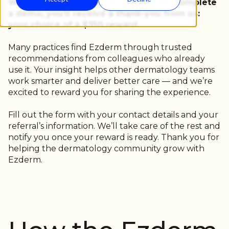
When you submit a referral and they complete
a demo, you’ll receive a thank-you from us:
your choice of a $350 reward.
Many practices find Ezderm through trusted
recommendations from colleagues who already
use it. Your insight helps other dermatology teams
work smarter and deliver better care — and we’re
excited to reward you for sharing the experience.
Fill out the form with your contact details and your
referral’s information. We’ll take care of the rest and
notify you once your reward is ready. Thank you for
helping the dermatology community grow with
Ezderm.