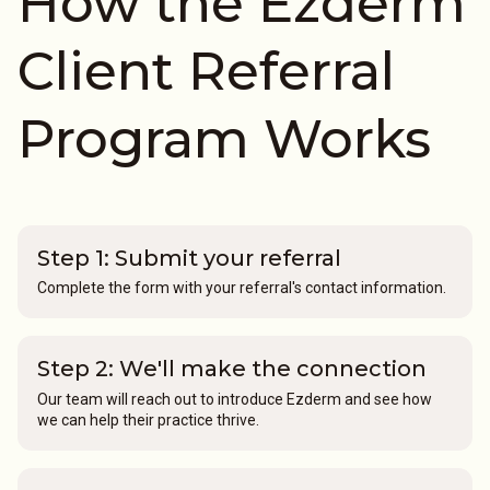
How the Ezderm
Client Referral
Program Works
Step 1: Submit your referral
Complete the form with your referral's contact information.
Step 2: We'll make the connection
Our team will reach out to introduce Ezderm and see how
we can help their practice thrive.