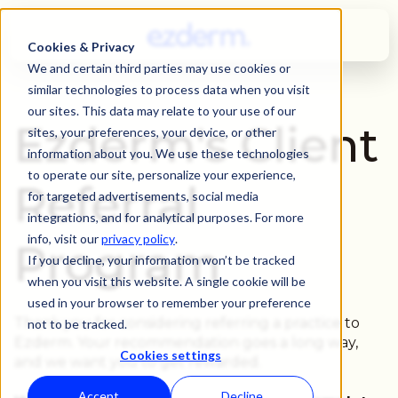
Cookies & Privacy
We and certain third parties may use cookies or
similar technologies to process data when you visit
our sites. This data may relate to your use of our
Ezderm's Client
sites, your preferences, your device, or other
information about you. We use these technologies
to operate our site, personalize your experience,
Referral
for targeted advertisements, social media
integrations, and for analytical purposes. For more
info, visit our
privacy policy
.
Program
If you decline, your information won’t be tracked
when you visit this website. A single cookie will be
used in your browser to remember your preference
Thank you for considering referring a practice to
not to be tracked.
Ezderm. Your recommendation goes a long way,
Cookies settings
and we want you to get rewarded.
Accept
Decline