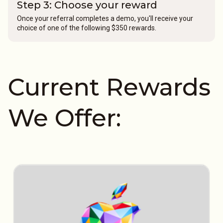
Step 3: Choose your reward
Once your referral completes a demo, you'll receive your
choice of one of the following $350 rewards.
Current Rewards
We Offer: