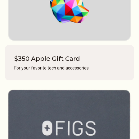
$350 Apple Gift Card
For your favorite tech and accessories