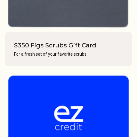
$350 Figs Scrubs Gift Card
For a fresh set of your favorite scrubs