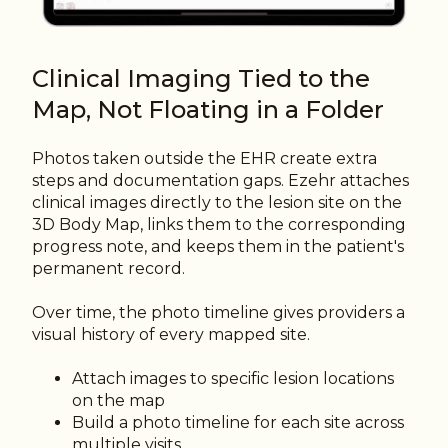
Clinical Imaging Tied to the
Map, Not Floating in a Folder
Photos taken outside the EHR create extra
steps and documentation gaps. Ezehr attaches
clinical images directly to the lesion site on the
3D Body Map, links them to the corresponding
progress note, and keeps them in the patient's
permanent record.
Over time, the photo timeline gives providers a
visual history of every mapped site.
Attach images to specific lesion locations
on the map
Build a photo timeline for each site across
multiple visits