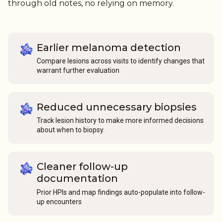
through old notes, no relying on memory.
Earlier melanoma detection
Compare lesions across visits to identify changes that
warrant further evaluation
Reduced unnecessary biopsies
Track lesion history to make more informed decisions
about when to biopsy.
Cleaner follow-up
documentation
Prior HPIs and map findings auto-populate into follow-
up encounters