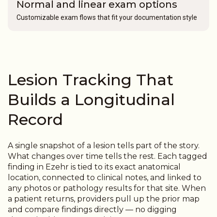
Normal and linear exam options
Customizable exam flows that fit your documentation style
Lesion Tracking That
Builds a Longitudinal
Record
A single snapshot of a lesion tells part of the story.
What changes over time tells the rest.
Each tagged
finding in Ezehr is tied to its exact anatomical
location, connected to clinical notes, and linked to
any photos or pathology results for that site. When
a patient returns, providers pull up the prior map
and compare findings directly — no digging