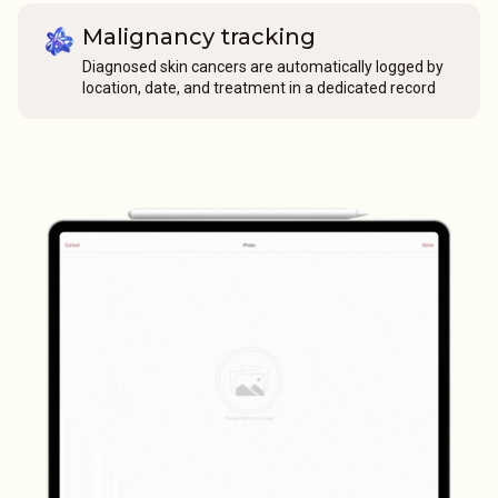
Malignancy tracking
Diagnosed skin cancers are automatically logged by
location, date, and treatment in a dedicated record