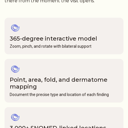
there from the moment the visit opens.
365-degree interactive model
Zoom, pinch, and rotate with bilateral support
Point, area, fold, and dermatome
mapping
Document the precise type and location of each finding
3,000+ SNOMED-linked locations