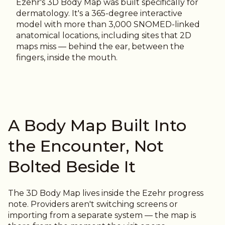
Ezehr's 3D Body Map was built specifically for
dermatology. It's a 365-degree interactive
model with more than 3,000 SNOMED-linked
anatomical locations, including sites that 2D
maps miss — behind the ear, between the
fingers, inside the mouth.
A Body Map Built Into
the Encounter, Not
Bolted Beside It
The 3D Body Map lives inside the Ezehr progress
note. Providers aren't switching screens or
importing from a separate system — the map is