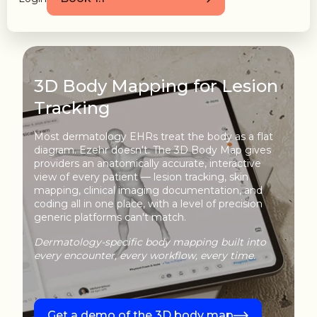
3D Body Mapping for Lesion
Tracking
Most dermatology EHRs treat the body as a flat
diagram. Ezehr doesn't. The 3D Body Map gives
providers an anatomically accurate, interactive
view of every patient — lesion tracking, skin
mapping, clinical imaging documentation, and
coding all in one place, with a level of precision
generic platforms can't match.
Dermatology-specific body mapping built into
every encounter, every workflow, every time.
Get a demo of the 3D body map