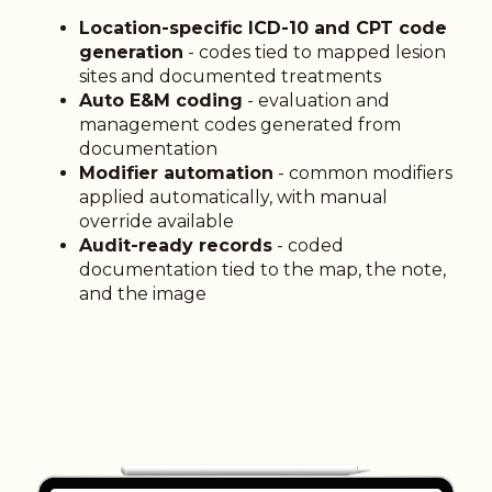
Location-specific ICD-10 and CPT code
generation
- codes tied to mapped lesion
sites and documented treatments
Auto E&M coding
- evaluation and
management codes generated from
documentation
Modifier automation
- common modifiers
applied automatically, with manual
override available
Audit-ready records
- coded
documentation tied to the map, the note,
and the image