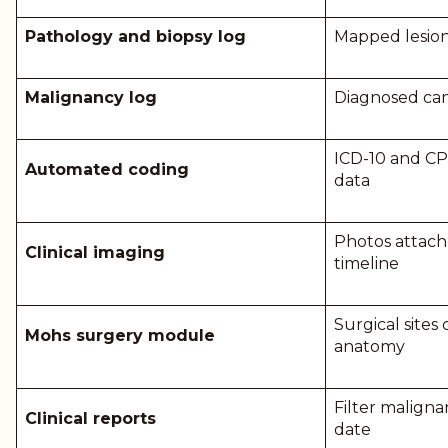
Pathology and biopsy log
Mapped lesion 
Malignancy log
Diagnosed ca
ICD-10 and C
Automated coding
data
Photos attach 
Clinical imaging
timeline
Surgical sit
Mohs surgery module
anatomy
Filter maligna
Clinical reports
date