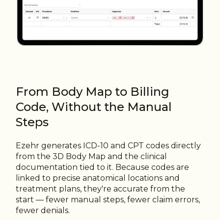
From Body Map to Billing
Code, Without the Manual
Steps
Ezehr generates ICD-10 and CPT codes directly
from the 3D Body Map and the clinical
documentation tied to it. Because codes are
linked to precise anatomical locations and
treatment plans, they're accurate from the
start — fewer manual steps, fewer claim errors,
fewer denials.