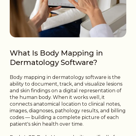
What Is Body Mapping in
Dermatology Software?
Body mapping in dermatology software is the
ability to document, track, and visualize lesions
and skin findings on a digital representation of
the human body. When it works well, it
connects anatomical location to clinical notes,
images, diagnoses, pathology results, and billing
codes — building a complete picture of each
patient's skin health over time.