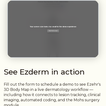
See Ezderm in action
Fill out the form to schedule a
demo to see Ezehr's
3D Body Map in a live dermatology workflow —
including how it connects to lesion tracking, clinical
imaging, automated coding, and the Mohs surgery
module.