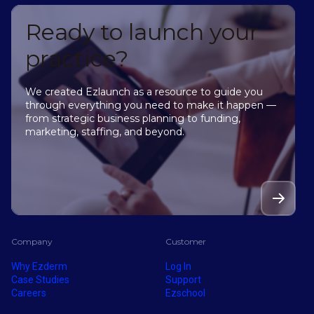
Ready to launch your
practice?
We created Ezlaunch as a resource to guide you
through everything you need to make it happen —
from strategic business planning to funding,
marketing, staffing, and beyond.
Company
Customer
Why Ezderm
Log In
Case Studies
Support
Careers
Ezschool