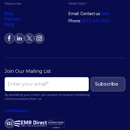
Resources
Need Help?
Blog
Email: Contact us
here
Partners
Phone:
(877) 443-9337
FAQs
Join Our Mailing List
Subscribe
By providing your email, you consent to receive marketing
communications from us.
Certifications