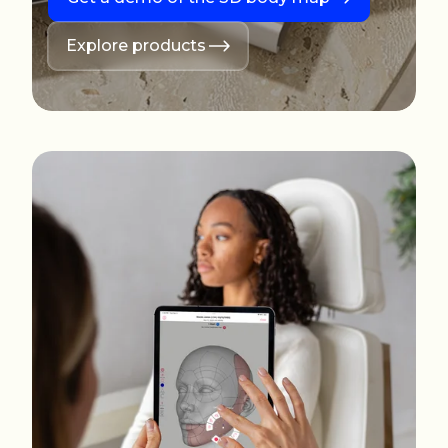
Explore products