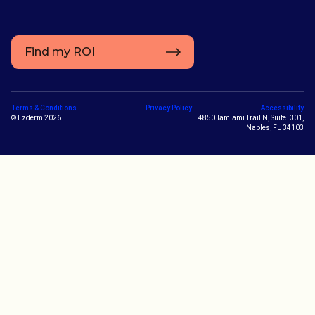
Find my ROI
Terms & Conditions
Privacy Policy
Accessibility
© Ezderm 2026
4850 Tamiami Trail N, Suite. 301,
Naples, FL 34103