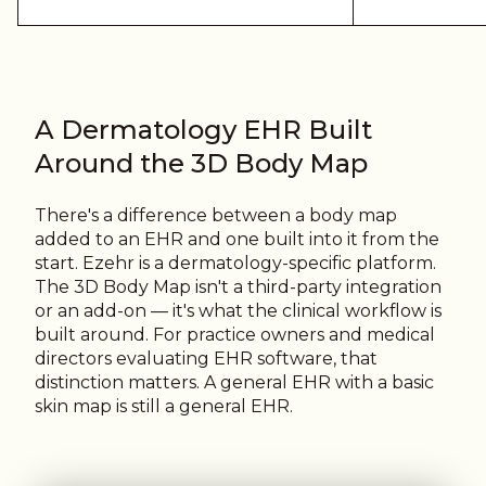
A Dermatology EHR Built
Around the 3D Body Map
There's a difference between a body map
added to an EHR and one built into it from the
start.
Ezehr is a dermatology-specific platform.
The 3D Body Map isn't a third-party integration
or an add-on — it's what the clinical workflow is
built around. For practice owners and medical
directors evaluating EHR software, that
distinction matters. A general EHR with a basic
skin map is still a general EHR.