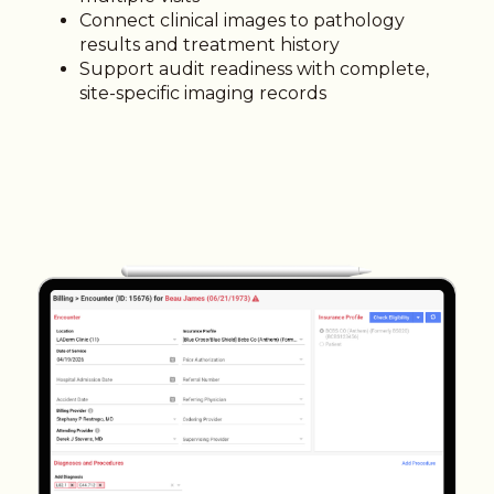
Connect clinical images to pathology
results and treatment history
Support audit readiness with complete,
site-specific imaging records