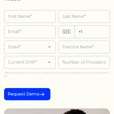
🇺🇸
*By providing your email, you consent to receive marketing communications from
us.
Request Demo