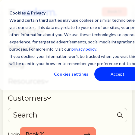
Book 1:1
Cookies & Privacy
We and certain third parties may use cookies or similar technolog
visit our sites. This data may relate to your use of our sites, your p
Products
other information about you. We use these technologies to operate
experience, for targeted advertisements, social media integrations, 
Why Us
purposes. For more info, visit our
privacy policy
.
If you decline, your information won’t be tracked when you visit thi
Blog
will be used in your browser to remember your preference not to b
Cookies settings
Accept
Resources
Customers
THERE ARE NO SUGGESTIONS BECAUSE THE SEARCH FIELD IS EMPTY
Book 1:1
Login