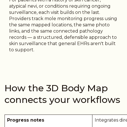
atypical nevi, or conditions requiring ongoing
surveillance, each visit builds on the last.
Providers track mole monitoring progress using
the same mapped locations, the same photo
links, and the same connected pathology
records — a structured, defensible approach to
skin surveillance that general EHRs aren't built
to support.
How the 3D Body Map
connects your workflows
Progress notes
Integrates dir