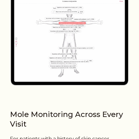
Mole Monitoring Across Every
Visit
For patients with a history of skin cancer,