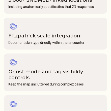
Including anatomically specific sites that 2D maps miss
Fitzpatrick scale integration
Document skin type directly within the encounter
Ghost mode and tag visibility
controls
Keep the map uncluttered during complex cases