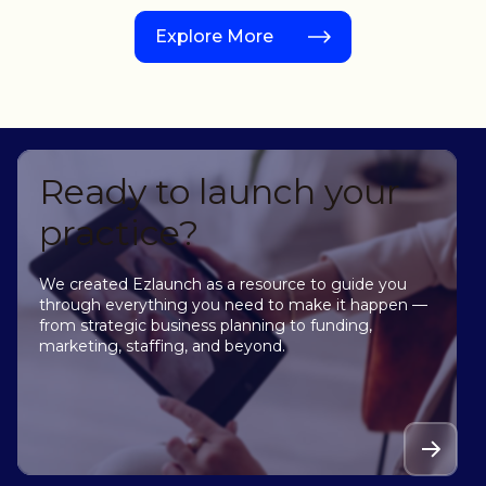
Explore More
Ready to launch your
practice?
We created Ezlaunch as a resource to guide you
through everything you need to make it happen —
from strategic business planning to funding,
marketing, staffing, and beyond.