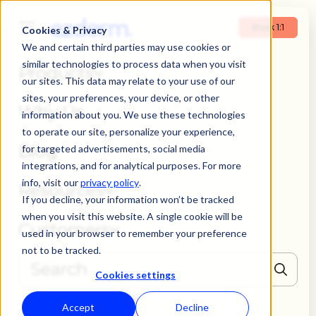
Book 1:1
Cookies & Privacy
We and certain third parties may use cookies or
similar technologies to process data when you visit
Products
our sites. This data may relate to your use of our
sites, your preferences, your device, or other
Why Us
information about you. We use these technologies
to operate our site, personalize your experience,
Blog
for targeted advertisements, social media
integrations, and for analytical purposes. For more
info, visit our
privacy policy
.
Resources
If you decline, your information won’t be tracked
when you visit this website. A single cookie will be
Customers
used in your browser to remember your preference
not to be tracked.
Cookies settings
THERE ARE NO SUGGESTIONS BECAUSE THE SEARCH FIELD IS EMPTY
Accept
Decline
Book 1:1
Login