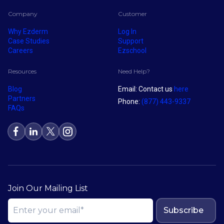
Company
Customer
Why Ezderm
Log In
Case Studies
Support
Careers
Ezschool
Resources
Need Help?
Blog
Email: Contact us
here
Partners
Phone:
(877) 443-9337
FAQs
Join Our Mailing List
Subscribe