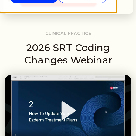
CLINICAL PRACTICE
2026 SRT Coding
Changes Webinar
Play