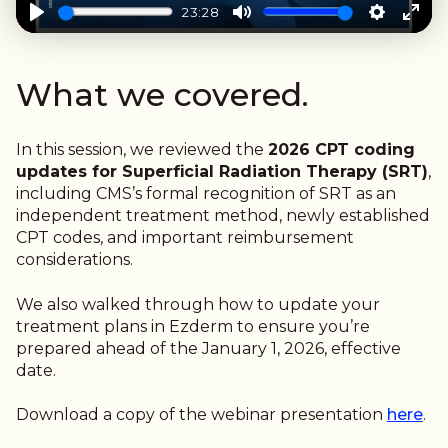
23:28
Play
Mute
Settings
Ente
full
What we covered.
In this session, we reviewed the
2026 CPT coding
updates for Superficial Radiation Therapy (SRT)
,
including CMS’s formal recognition of SRT as an
independent treatment method, newly established
CPT codes, and important reimbursement
considerations.
We also walked through
how to update your
treatment plans in Ezderm
to ensure you’re
prepared ahead of the January 1, 2026, effective
date.
Download a copy of the webinar presentation
here
.