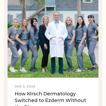
JAN 2, 2026
How Kirsch Dermatology
Switched to Ezderm Without