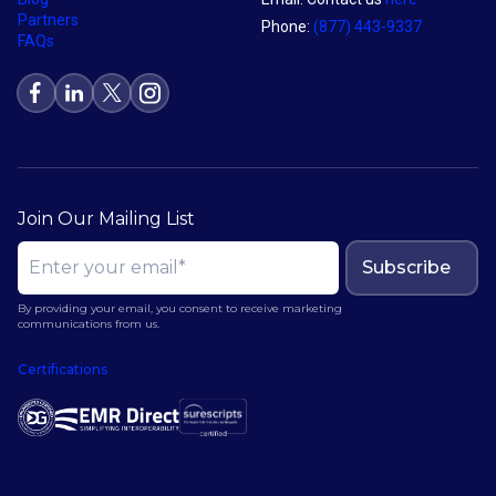
Partners
Phone:
(877) 443-9337
FAQs
Join Our Mailing List
Subscribe
By providing your email, you consent to receive marketing
communications from us.
Certifications