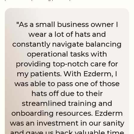
"As a small business owner I
wear a lot of hats and
constantly navigate balancing
operational tasks with
providing top-notch care for
my patients. With Ezderm, I
was able to pass one of those
hats off due to their
streamlined training and
onboarding resources. Ezderm
was an investment in our sanity
and gave us back valuable time