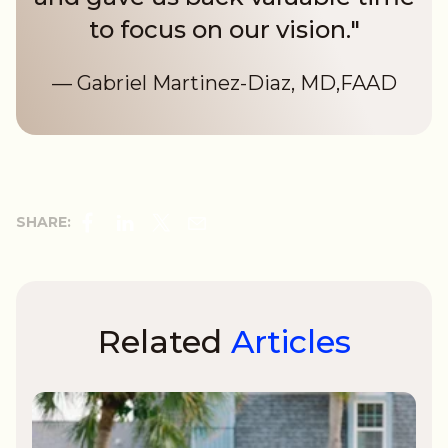
to focus on our vision."
— Gabriel Martinez-Diaz, MD,FAAD
SHARE:
Related
Articles