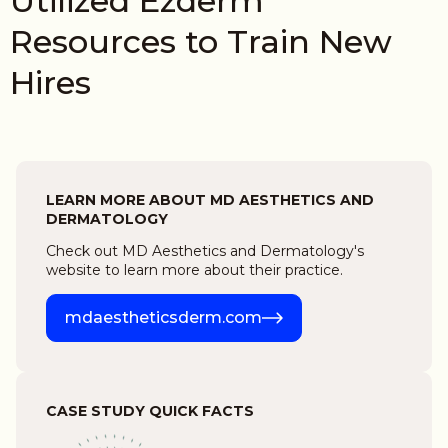
Utilized Ezderm
Resources to Train New
Hires
LEARN MORE ABOUT MD AESTHETICS AND
DERMATOLOGY
Check out MD Aesthetics and Dermatology's
website to learn more about their practice.
mdaestheticsderm.com
CASE STUDY QUICK FACTS