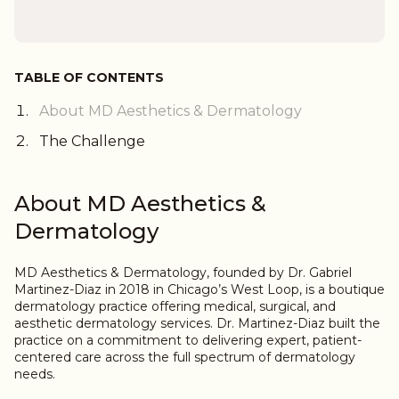
TABLE OF CONTENTS
About MD Aesthetics & Dermatology
The Challenge
About MD Aesthetics &
Dermatology
MD Aesthetics & Dermatology, founded by Dr. Gabriel
Martinez-Diaz in 2018 in Chicago’s West Loop, is a boutique
dermatology practice offering medical, surgical, and
aesthetic dermatology services. Dr. Martinez-Diaz built the
practice on a commitment to delivering expert, patient-
centered care across the full spectrum of dermatology
needs.