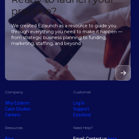
practice?
We created Ezlaunch as a resource to guide you
through everything you need to make it happen —
from strategic business planning to funding,
marketing, staffing, and beyond.
Company
Customer
Why Ezderm
Log In
Case Studies
Support
Careers
Ezschool
Resources
Need Help?
Blog
Email: Contact us
here