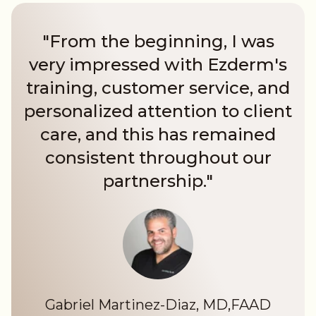
"From the beginning, I was
very impressed with Ezderm's
training, customer service, and
personalized attention to client
care, and this has remained
consistent throughout our
partnership."
Gabriel Martinez-Diaz, MD,FAAD