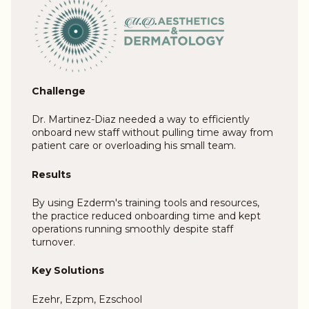
Challenge
Dr. Martinez-Diaz needed a way to efficiently
onboard new staff without pulling time away from
patient care or overloading his small team.
Results
By using Ezderm's training tools and resources,
the practice reduced onboarding time and kept
operations running smoothly despite staff
turnover.
Key Solutions
Ezehr, Ezpm, Ezschool