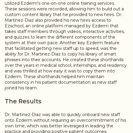
utilized Ezderm's one-on-one online training services.
These sessions were recorded, allowing him to build out a
custom content library that he provided to new hires. Dr.
Martinez-Diaz also provided his new hires access to
Ezschool, an online platform managed by Ezderm that
takes staff members through videos, interactive activities,
and quizzes to learn the different components of the
system at their own pace. Another key Ezderm feature
that facilitated getting new staff up to speed, was the
ability for Dr. Martinez-Diaz to copy his library of smart
phrases into their accounts. He created these shorthands
over the years in medical school, internships, and residency
and was thrilled at how easy it was to copy them into
Ezderm. These shorthands helped him maintain
consistency in his patient documentation as new staff
joined his team.
The Results
Dr. Martinez-Diaz was able to quickly onboard new staff
onto Ezderm without requiring an overcommitment of his
own time, which was better leveraged in leading the
practice and providing positive patient outcomes.