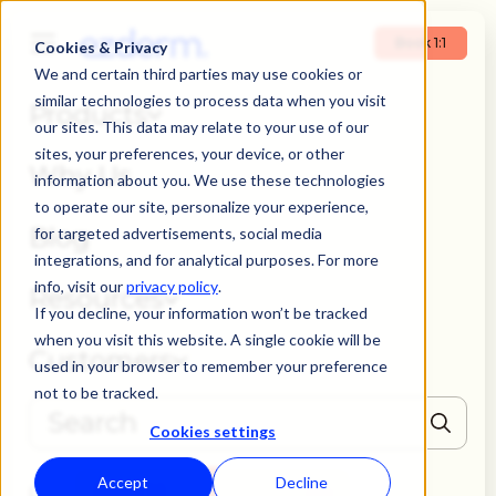
Book 1:1
Cookies & Privacy
We and certain third parties may use cookies or
similar technologies to process data when you visit
Products
our sites. This data may relate to your use of our
sites, your preferences, your device, or other
Why Us
information about you. We use these technologies
to operate our site, personalize your experience,
Blog
for targeted advertisements, social media
integrations, and for analytical purposes. For more
info, visit our
privacy policy
.
Resources
If you decline, your information won’t be tracked
when you visit this website. A single cookie will be
Customers
used in your browser to remember your preference
not to be tracked.
Cookies settings
THERE ARE NO SUGGESTIONS BECAUSE THE SEARCH FIELD IS EMPTY
Accept
Decline
Book 1:1
Login