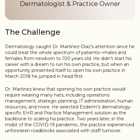
Dermatologist & Practice Owner
The Challenge
Dermatology caught Dr. Martinez-Diaz’s attention since he
could treat the whole spectrum of patients—males and
females from newborn to 100 years old. He didn’t start his
career with a dream to run his own practice, but when an
opportunity presented itself to open his own practice in
March 2018 he jumped in head first.
Dr. Martinez knew that opening his own practice would
require wearing many hats, including operations
management, strategic planning, IT administration, human
resources, and more. He selected Ezderm's dermatology-
specific EHR and Practice Management solution as the
backbone to scaling his practice. Two years later, in the
midst of the COVID-19 pandemic, the practice experienced
unforeseen roadblocks associated with staff turnover.