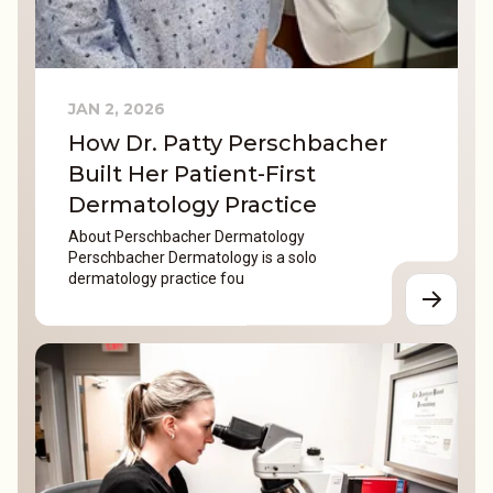
JAN 2, 2026
How Dr. Patty Perschbacher
Built Her Patient-First
Dermatology Practice
About Perschbacher Dermatology
Perschbacher Dermatology is a solo
dermatology practice fou