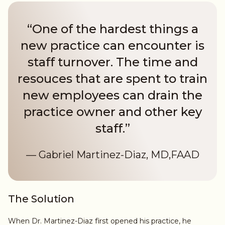
“One of the hardest things a
new practice can encounter is
staff turnover. The time and
resouces that are spent to train
new employees can drain the
practice owner and other key
staff.”
— Gabriel Martinez-Diaz, MD,FAAD
The Solution
When Dr. Martinez-Diaz first opened his practice, he