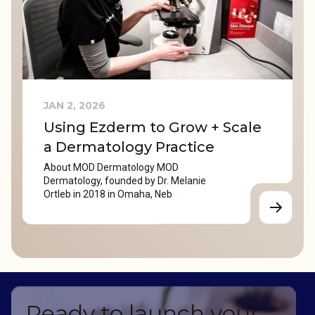
JAN 2, 2026
Using Ezderm to Grow + Scale
a Dermatology Practice
About MOD Dermatology MOD
Dermatology, founded by Dr. Melanie
Ortleb in 2018 in Omaha, Neb
Ready to launch your