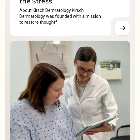
the Stress
About Kirsch Dermatology Kirsch
Dermatology was founded with a mission
to restore thoughtf