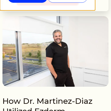
How Dr. Martinez-Diaz