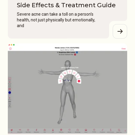
Side Effects & Treatment Guide
Severe acne can take a toll on a person's
health, not just physically but emotionally,
and