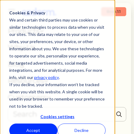
Book 1:1
Cookies & Privacy
We and certain third parties may use cookies or
similar technologies to process data when you visit
Products
our sites. This data may relate to your use of our
sites, your preferences, your device, or other
Why Us
information about you. We use these technologies
to operate our site, personalize your experience,
Blog
for targeted advertisements, social media
integrations, and for analytical purposes. For more
info, visit our
privacy policy
.
Resources
If you decline, your information won’t be tracked
when you visit this website. A single cookie will be
Customers
used in your browser to remember your preference
not to be tracked.
Cookies settings
THERE ARE NO SUGGESTIONS BECAUSE THE SEARCH FIELD IS EMPTY
Accept
Decline
Book 1:1
Login