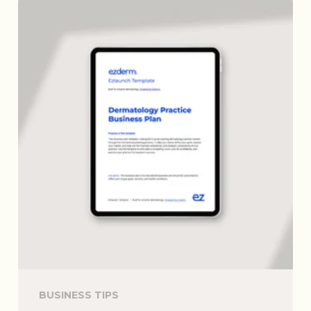
BUSINESS TIPS