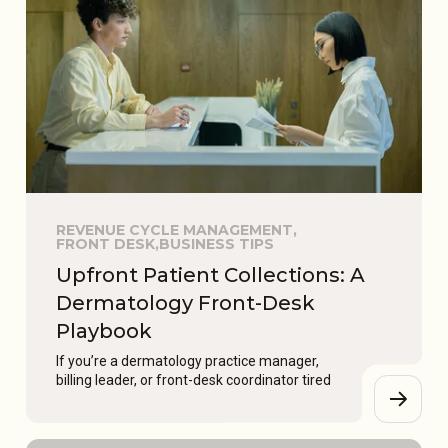
REVENUE CYCLE MANAGEMENT,
FRONT DESK,
BUSINESS TIPS
Upfront Patient Collections: A
Dermatology Front-Desk
Playbook
If you’re a dermatology practice manager,
billing leader, or front-desk coordinator tired