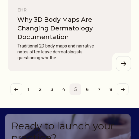
EHR
Why 3D Body Maps Are
Changing Dermatology
Documentation
Traditional 2D body maps and narrative
notes often leave dermatologists
questioning whethe
1
2
3
4
5
6
7
8
Ready to launch your
practice?