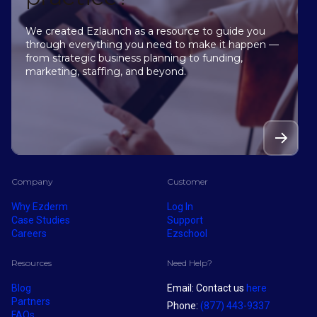
We created Ezlaunch as a resource to guide you
through everything you need to make it happen —
from strategic business planning to funding,
marketing, staffing, and beyond.
Company
Customer
Why Ezderm
Log In
Case Studies
Support
Careers
Ezschool
Resources
Need Help?
Blog
Email: Contact us
here
Partners
Phone:
(877) 443-9337
FAQs