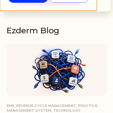
Ezderm Blog
EHR, REVENUE CYCLE MANAGEMENT, PRACTICE
MANAGEMENT SYSTEM, TECHNOLOGY