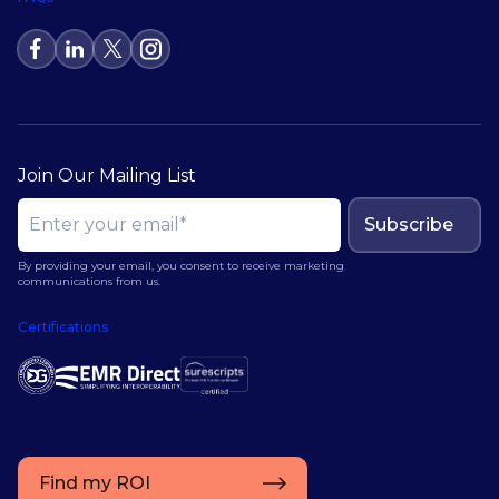
Join Our Mailing List
Subscribe
By providing your email, you consent to receive marketing
communications from us.
Certifications
Find my ROI