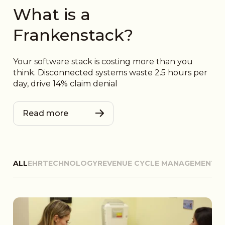
What is a
Frankenstack?
Your software stack is costing more than you
think. Disconnected systems waste 2.5 hours per
day, drive 14% claim denial
Read more
ALL
EHR
TECHNOLOGY
REVENUE CYCLE MANAGEMENT
D