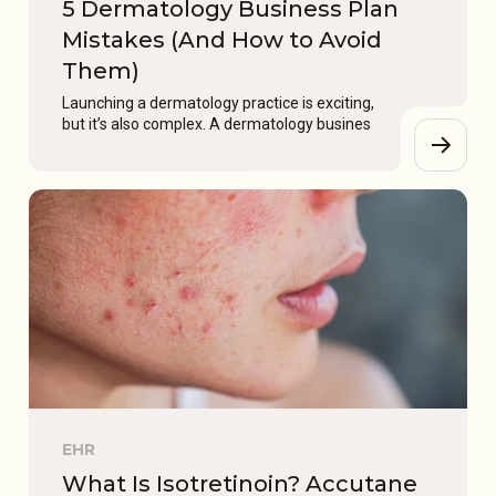
5 Dermatology Business Plan
Mistakes (And How to Avoid
Them)
Launching a dermatology practice is exciting,
but it’s also complex. A dermatology busines
EHR
What Is Isotretinoin? Accutane