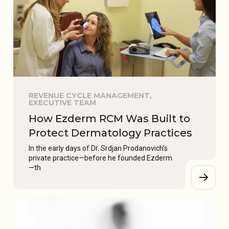
REVENUE CYCLE MANAGEMENT,
EXECUTIVE TEAM
How Ezderm RCM Was Built to
Protect Dermatology Practices
In the early days of Dr. Srdjan Prodanovich’s
private practice—before he founded Ezderm
—th