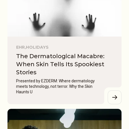
EHR,
HOLIDAYS
The Dermatological Macabre:
When Skin Tells Its Spookiest
Stories
Presented by EZDERM: Where dermatology
meets technology, not terror. Why the Skin
Haunts U