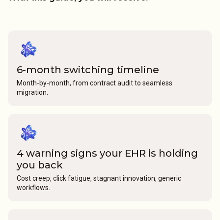
6-month switching timeline
Month-by-month, from contract audit to seamless
migration.
4 warning signs your EHR is holding
you back
Cost creep, click fatigue, stagnant innovation, generic
workflows.