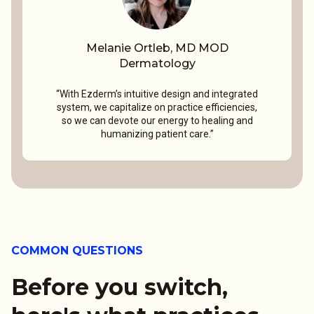
Melanie Ortleb, MD MOD
Dermatology
“With Ezderm’s intuitive design and integrated
system, we capitalize on practice efficiencies,
so we can devote our energy to healing and
humanizing patient care.”
COMMON QUESTIONS
Before you switch,