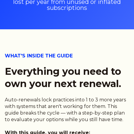
lost per year from unused or inflated
subscriptions
WHAT'S INSIDE THE GUIDE
Everything you need to
own your next renewal.
Auto-renewals lock practices into 1 to 3 more years
with systems that aren't working for them. This
guide breaks the cycle — with a step-by-step plan
to evaluate your options while you still have time.
With this guide, you will receive: