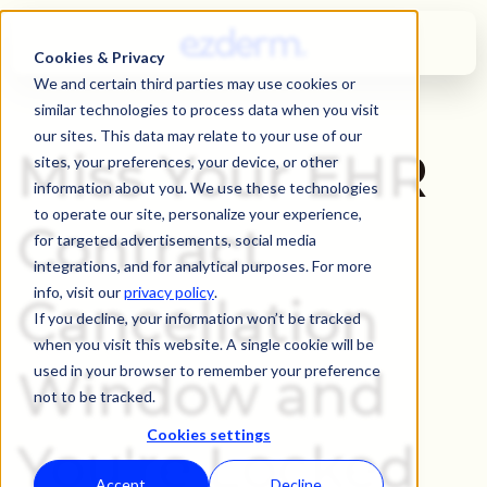
Cookies & Privacy
We and certain third parties may use cookies or
similar technologies to process data when you visit
our sites. This data may relate to your use of our
Miss Your EHR
sites, your preferences, your device, or other
information about you. We use these technologies
to operate our site, personalize your experience,
Contract
for targeted advertisements, social media
integrations, and for analytical purposes. For more
info, visit our
privacy policy
.
Cancellation
If you decline, your information won’t be tracked
when you visit this website. A single cookie will be
Window and
used in your browser to remember your preference
not to be tracked.
Cookies settings
You're Locked
Accept
Decline