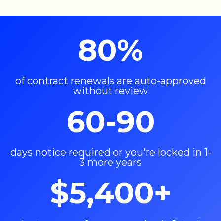
80%
of contract renewals are auto-approved
without review
60-90
days notice required or you're locked in 1-
3 more years
$5,400+