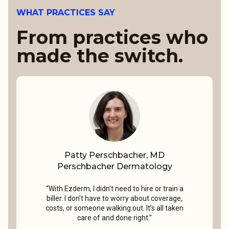
WHAT PRACTICES SAY
From practices who
made the switch.
Patty Perschbacher, MD
Perschbacher Dermatology
“With Ezderm, I didn’t need to hire or train a
biller. I don’t have to worry about coverage,
costs, or someone walking out. It’s all taken
care of and done right.”