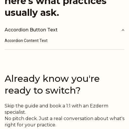
here's what practices
usually ask.
Accordion Button Text
Accordion Content Text
Already know you're
ready to switch?
Skip the guide and book a 1:1 with an Ezderm
specialist.
No pitch deck. Just a real conversation about what's
right for your practice.