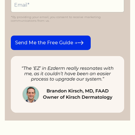
*By providing your email, you consent to receive marketing
communications from us.
Send Me the Free Guide →