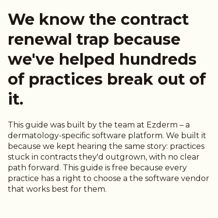
We know the contract
renewal trap because
we've helped hundreds
of practices break out of
it.
This guide was built by the team at Ezderm – a
dermatology-specific software platform. We built it
because we kept hearing the same story: practices
stuck in contracts they'd outgrown, with no clear
path forward. This guide is free because every
practice has a right to choose a the software vendor
that works best for them.