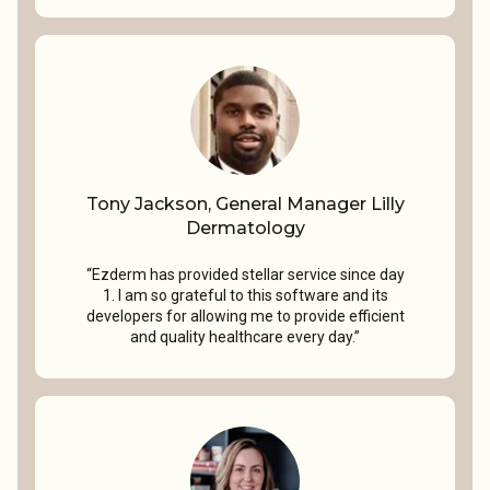
Tony Jackson, General Manager Lilly
Dermatology
“Ezderm has provided stellar service since day
1. I am so grateful to this software and its
developers for allowing me to provide efficient
and quality healthcare every day.”