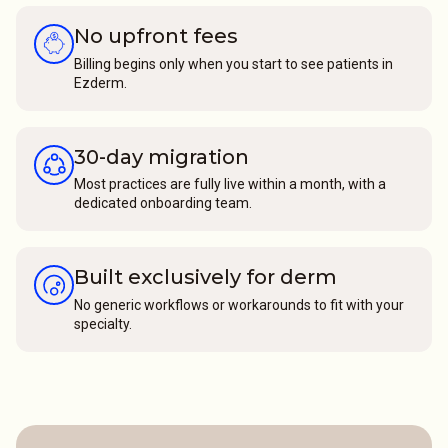
No upfront fees
Billing begins only when you start to see patients in
Ezderm.
30-day migration
Most practices are fully live within a month, with a
dedicated onboarding team.
Built exclusively for derm
No generic workflows or workarounds to fit with your
specialty.