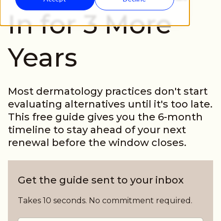
In for 3 More
Years
Most dermatology practices don't start
evaluating alternatives until it's too late.
This free guide gives you the 6-month
timeline to stay ahead of your next
renewal before the window closes.
Get the guide sent to your inbox
Takes 10 seconds. No commitment required.