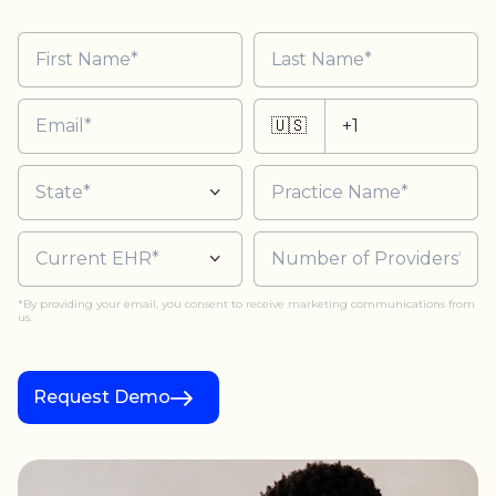
🇺🇸
*By providing your email, you consent to receive marketing communications from
us.
Request Demo