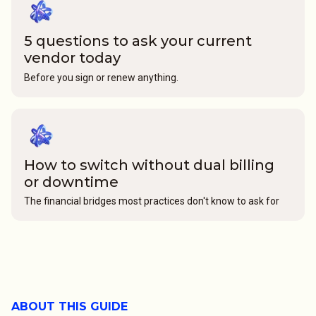
5 questions to ask your current
vendor today
Before you sign or renew anything.
How to switch without dual billing
or downtime
The financial bridges most practices don't know to ask for
ABOUT THIS GUIDE